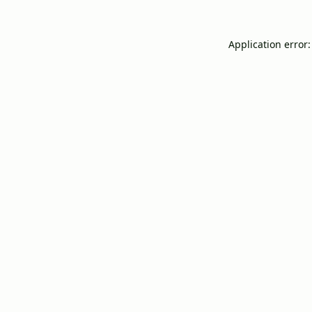
Application error: