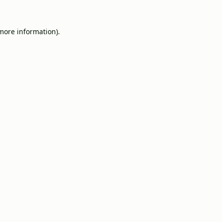
 more information).