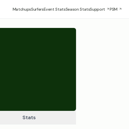
Matchups
Surfers
Event Stats
Season Stats
Support
PSM
Stats