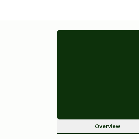
Overview