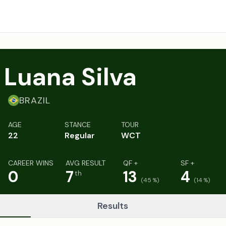
Luana Silva
BRAZIL
AGE
STANCE
TOUR
22
Regular
WCT
CAREER WINS
AVG RESULT
QF +
SF +
0
7
13
4
th
(
45
%)
(
14
%)
Results