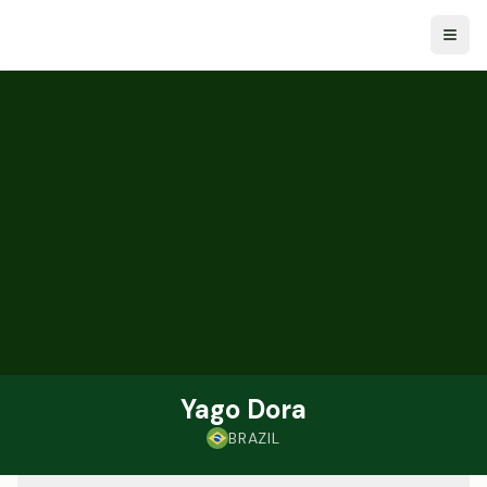
Togg
Yago Dora
BRAZIL