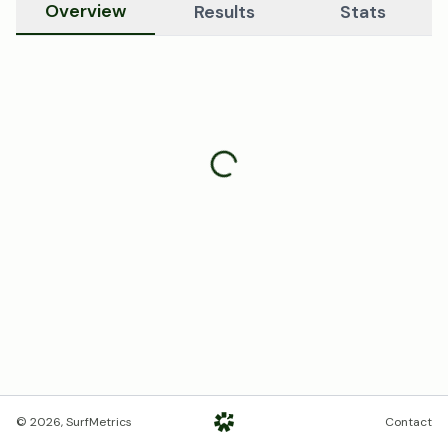
Overview
Results
Stats
©
2026
, SurfMetrics
Contact